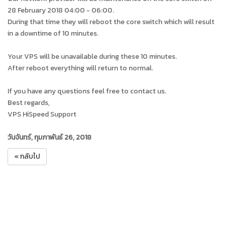
28 February 2018 04:00 - 06:00.
During that time they will reboot the core switch which will result
in a downtime of 10 minutes.
Your VPS will be unavailable during these 10 minutes.
After reboot everything will return to normal.
If you have any questions feel free to contact us.
Best regards,
VPS HiSpeed Support
วันจันทร์, กุมภาพันธ์ 26, 2018
« กลับไป