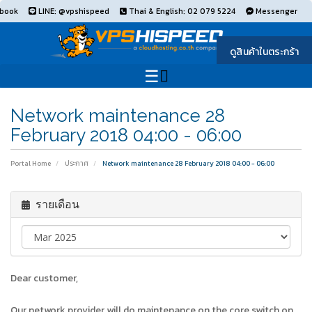
book
LINE: @vpshispeed
Thai & English: 02 079 5224
Messenger
ดูสินค้าในตระกร้า
Network maintenance 28
February 2018 04:00 - 06:00
Portal Home
ประกาศ
Network maintenance 28 February 2018 04:00 - 06:00
รายเดือน
Dear customer,
Our network provider will do maintenance on the core switch on