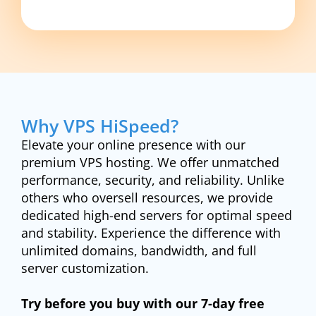
Why VPS HiSpeed?
Elevate your online presence with our
premium VPS hosting. We offer unmatched
performance, security, and reliability. Unlike
others who oversell resources, we provide
dedicated high-end servers for optimal speed
and stability. Experience the difference with
unlimited domains, bandwidth, and full
server customization.
Try before you buy with our 7-day free