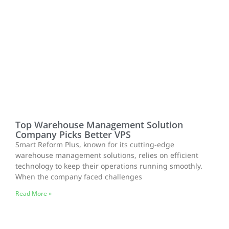
Top Warehouse Management Solution
Company Picks Better VPS
Smart Reform Plus, known for its cutting-edge
warehouse management solutions, relies on efficient
technology to keep their operations running smoothly.
When the company faced challenges
Read More »