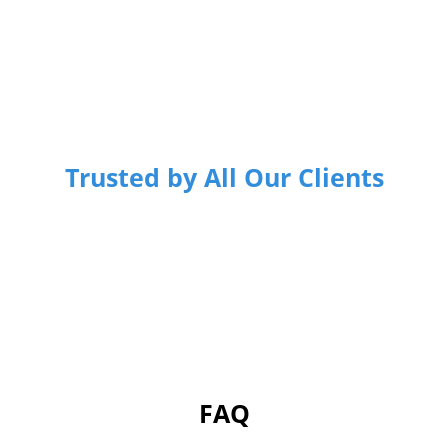
Trusted by All Our Clients
FAQ