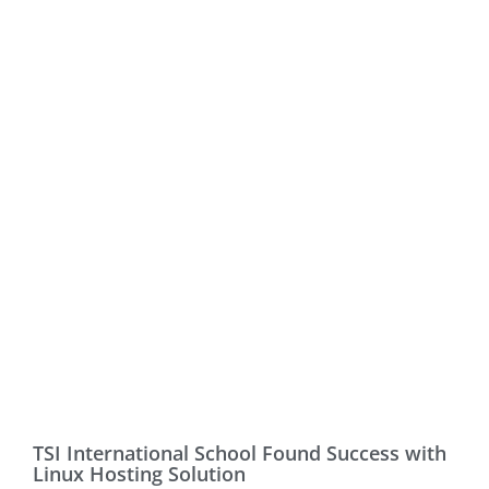
TSI International School Found Success with
Linux Hosting Solution