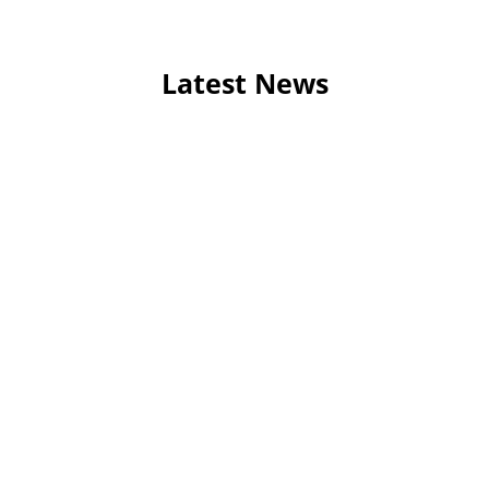
Latest News