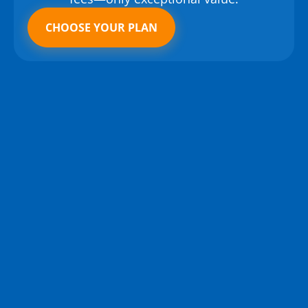
CHOOSE YOUR PLAN