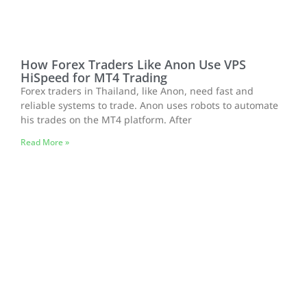
How Forex Traders Like Anon Use VPS
HiSpeed for MT4 Trading
Forex traders in Thailand, like Anon, need fast and
reliable systems to trade. Anon uses robots to automate
his trades on the MT4 platform. After
Read More »