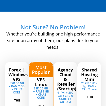
Not Sure? No Problem!
Whether you’re building one high performance
site or an army of them, our plans flex to your
needs.
Most
Forex |
Agency
Shared
Popular
Windows
Cloud
Hosting
VPS
&
Mini
VPS
SSD 50 GB
Reseller
25 GB SSD •
Linux
● RAM 2 GB
1gb RAM •
(Startup)
SSD 25 GB
● CPU 2
CPU 2 core
● RAM 1 GB
CORE
4 IPv4 ● 300
● CPU 2
GB ● CPU 6
THB
CORE
CORE ● 6
THB
GB RAM