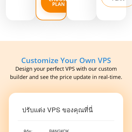
PLAN
Customize Your Own VPS
Design your perfect VPS with our custom
builder and see the price update in real-time.
ปรับแต่ง VPS ของคุณที่นี่
พิกัด
:
BANGKOK