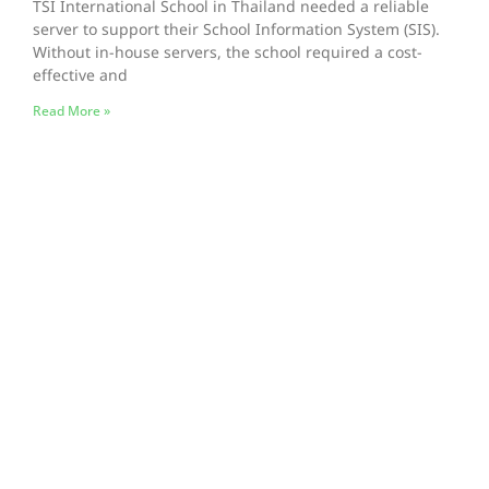
TSI International School in Thailand needed a reliable
server to support their School Information System (SIS).
Without in-house servers, the school required a cost-
effective and
Read More »