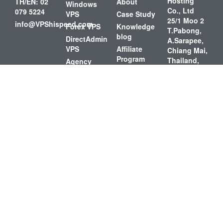
Hosting
TH/EN: 02
About
Windows
Co., Ltd
079 5224
VPS
Case Study
25/1 Moo 2
info@VPShispeed.com
Forex VPS
Knowledge
T.Pabong,
blog
DirectAdmin
A.Sarapee,
VPS
Affiliate
Chiang Mai,
Program
Thailand,
Agency
50140
Cloud
Loyalty
Data
Reward
Shared
Center
Hosting
Contact Us
4th Fl. NT
FAQs
Telecom
Tower 72
Charoenkrung
Road,
Bangrak,
Bangrak,
Bangkok,
Thailand,
10500