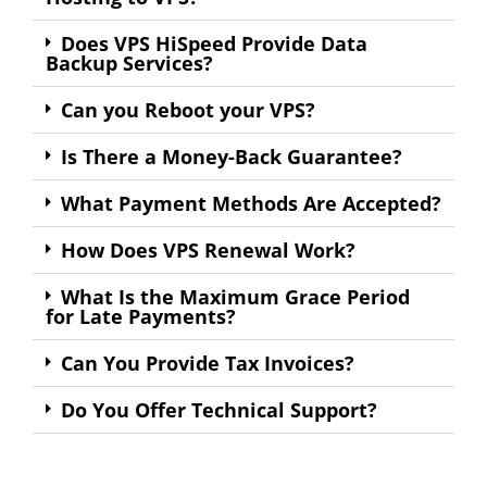
Does VPS HiSpeed Provide Data
Backup Services?
Can you Reboot your VPS?
Is There a Money-Back Guarantee?
What Payment Methods Are Accepted?
How Does VPS Renewal Work?
What Is the Maximum Grace Period
for Late Payments?
Can You Provide Tax Invoices?
Do You Offer Technical Support?