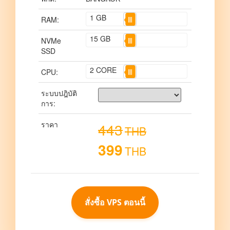
1
GB
RAM:
15
GB
NVMe
SSD
2
CORE
CPU:
ระบบปฎิบัติ
การ:
ราคา
443
THB
399
THB
สั่งซื้อ VPS ตอนนี้