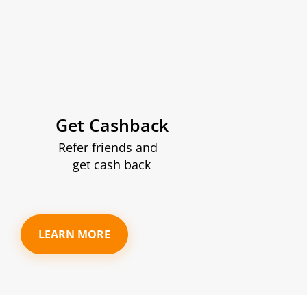
Get Cashback
Refer friends and
get cash back
LEARN MORE