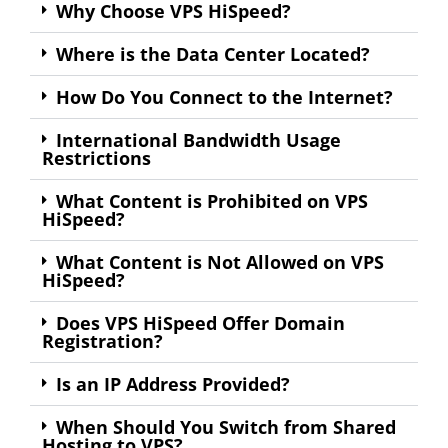
Why Choose VPS HiSpeed?
Where is the Data Center Located?
How Do You Connect to the Internet?
International Bandwidth Usage
Restrictions
What Content is Prohibited on VPS
HiSpeed?
What Content is Not Allowed on VPS
HiSpeed?
Does VPS HiSpeed Offer Domain
Registration?
Is an IP Address Provided?
When Should You Switch from Shared
Hosting to VPS?