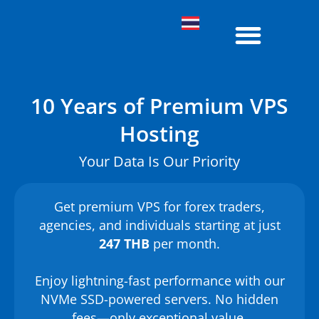
Agency Cloud
Shared Hosting
About Us
Knowledge Base
10 Years of Premium VPS
Hosting
Your Data Is Our Priority
Get premium VPS for forex traders,
agencies, and individuals starting at just
247 THB
per month.
Enjoy lightning-fast performance with our
NVMe SSD-powered servers. No hidden
fees—only exceptional value.