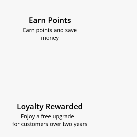
Earn Points
Earn points and save
money
Loyalty Rewarded
Enjoy a free upgrade
for customers over two years