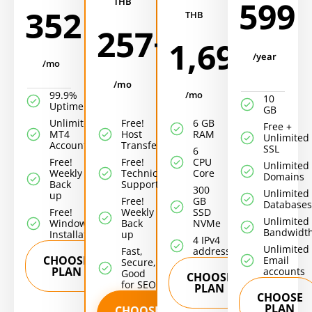
599
THB
352
THB
257+
1,699
/year
/mo
/mo
99.9%
/mo
10
Uptime!
GB
Unlimited
Free!
6 GB
Free +
MT4
Host
RAM
Unlimited
Accounts/EA
Transfer
SSL
6
Free!
Free!
CPU
Unlimited
Weekly
Technical
Core
Domains
Back
Support
300
Unlimited
up
Free!
GB
Databases
Free!
Weekly
SSD
Unlimited
Windows
Back
NVMe
Bandwidt
Installation
up
4 IPv4
Unlimited
Fast,
addresses
CHOOSE
Email
Secure,
PLAN
accounts
Good
CHOOSE
for SEO
PLAN
CHOOSE
PLAN
CHOOSE