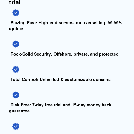
trial
Blazing Fast:
High-end servers, no overselling, 99.99%
uptime
Rock-Solid Security:
Offshore, private, and protected
Total Control:
Unlimited & customizable domains
Risk Free:
7-day free trial and 15-day money back
guarantee