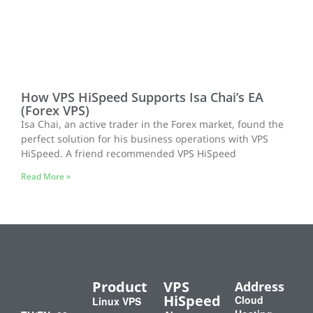
How VPS HiSpeed Supports Isa Chai’s EA
(Forex VPS)
Isa Chai, an active trader in the Forex market, found the
perfect solution for his business operations with VPS
HiSpeed. A friend recommended VPS HiSpeed
Read More »
Product
VPS
Address
HiSpeed
Cloud
Linux VPS