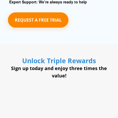
Expert Support:
We’re always ready to help
REQUEST A FREE TRIAL
Unlock Triple Rewards
Sign up today and enjoy three times the
value!