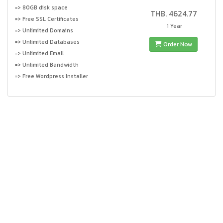
=> 80GB disk space
THB. 4624.77
=> Free SSL Certificates
1 Year
=> Unlimited Domains
=> Unlimited Databases
Order Now
=> Unlimited Email
=> Unlimited Bandwidth
=> Free Wordpress Installer