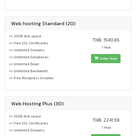
Web hosting Standard (20)
=> 20GB disk space
THB. 1540.65
=> Free SSL Certificates
1 Year
=> Unlimited Domains
=> Unlimited Databases
Order Now
=> Unlimited Email
=> Unlimited Bandwidth
=> Free Wordpress Installer
Web Hosting Plus (30)
=> 30GB disk space
THB. 2241.59
=> Free SSL Certificates
1 Year
=> Unlimited Domains