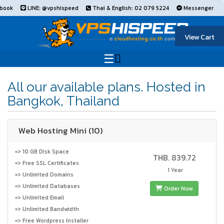
book
LINE: @vpshispeed
Thai & English: 02 079 5224
Messenger
View Cart
All our available plans. Hosted in
Bangkok, Thailand
Web Hosting Mini (10)
=> 10 GB Disk Space
THB. 839.72
=> Free SSL Certificates
1 Year
=> Unlimited Domains
=> Unlimited Databases
Order Now
=> Unlimited Email
=> Unlimited Bandwidth
=> Free Wordpress Installer