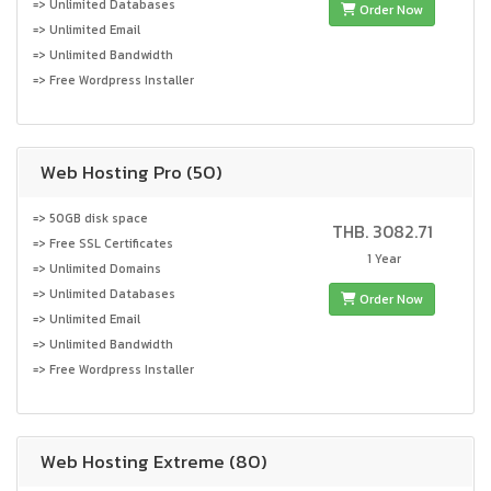
=> Unlimited Databases
Order Now
=> Unlimited Email
=> Unlimited Bandwidth
=> Free Wordpress Installer
Web Hosting Pro (50)
=> 50GB disk space
THB. 3082.71
=> Free SSL Certificates
1 Year
=> Unlimited Domains
=> Unlimited Databases
Order Now
=> Unlimited Email
=> Unlimited Bandwidth
=> Free Wordpress Installer
Web Hosting Extreme (80)